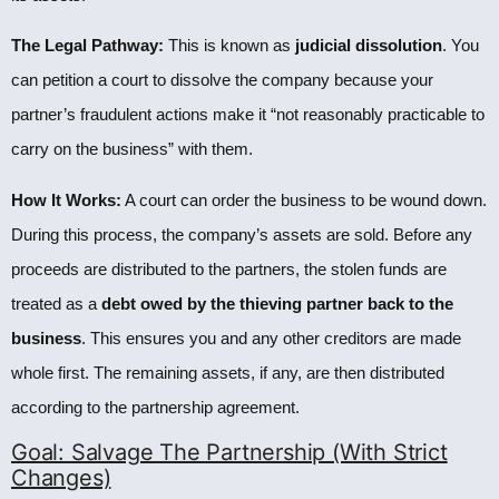
The Legal Pathway:
This is known as
judicial dissolution
. You
can petition a court to dissolve the company because your
partner’s fraudulent actions make it “not reasonably practicable to
carry on the business” with them.
How It Works:
A court can order the business to be wound down.
During this process, the company’s assets are sold. Before any
proceeds are distributed to the partners, the stolen funds are
treated as a
debt owed by the thieving partner back to the
business
. This ensures you and any other creditors are made
whole first. The remaining assets, if any, are then distributed
according to the partnership agreement.
Goal: Salvage The Partnership (With Strict
Changes)