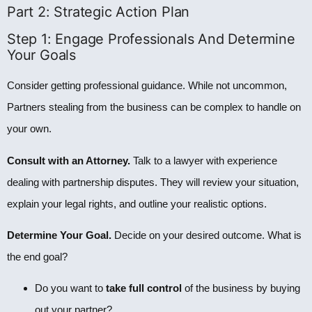
Part 2: Strategic Action Plan
Step 1: Engage Professionals And Determine
Your Goals
Consider getting professional guidance. While not uncommon,
Partners stealing from the business can be complex to handle on
your own.
Consult with an Attorney.
Talk to a lawyer with experience
dealing with partnership disputes. They will review your situation,
explain your legal rights, and outline your realistic options.
Determine Your Goal.
Decide on your desired outcome. What is
the end goal?
Do you want to
take full control
of the business by buying
out your partner?