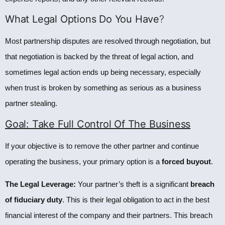
What Legal Options Do You Have
?
Most partnership disputes are resolved through negotiation, but
that negotiation is backed by the threat of legal action, and
sometimes legal action ends up being necessary, especially
when trust is broken by something as serious as a business
partner stealing.
Goal: Take Full Control Of The Business
If your objective is to remove the other partner and continue
operating the business, your primary option is a
forced buyout
.
The Legal Leverage:
Your partner’s theft is a significant
breach
of fiduciary duty
. This is their legal obligation to act in the best
financial interest of the company and their partners. This breach