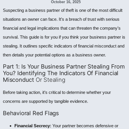
October 16, 2025
Suspecting a business partner of theft is one of the most difficult
situations an owner can face. It’s a breach of trust with serious
financial and legal implications that can threaten the company’s
survival. This guide is for you if you think your business partner is
stealing. It outlines specific indicators of financial misconduct and
then details your potential options as a business owner.
Part 1: Is Your Business Partner Stealing From
You? Identifying The Indicators Of Financial
Misconduct
Or Stealing
Before taking action, it’s critical to determine whether your
concerns are supported by tangible evidence.
Behavioral Red Flags
Financial Secrecy:
Your partner becomes defensive or