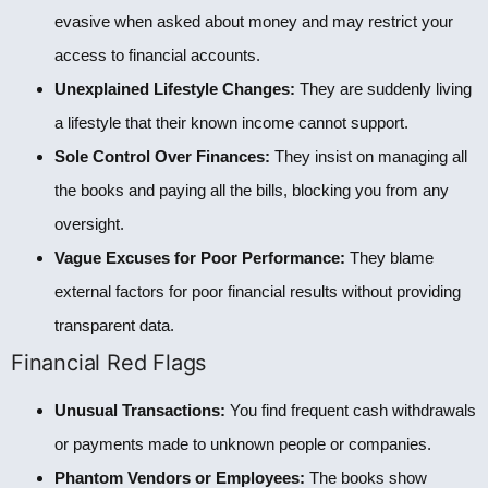
evasive when asked about money and may restrict your
access to financial accounts.
Unexplained Lifestyle Changes:
They are suddenly living
a lifestyle that their known income cannot support.
Sole Control Over Finances:
They insist on managing all
the books and paying all the bills, blocking you from any
oversight.
Vague Excuses for Poor Performance:
They blame
external factors for poor financial results without providing
transparent data.
Financial Red Flags
Unusual Transactions:
You find frequent cash withdrawals
or payments made to unknown people or companies.
Phantom Vendors or Employees:
The books show