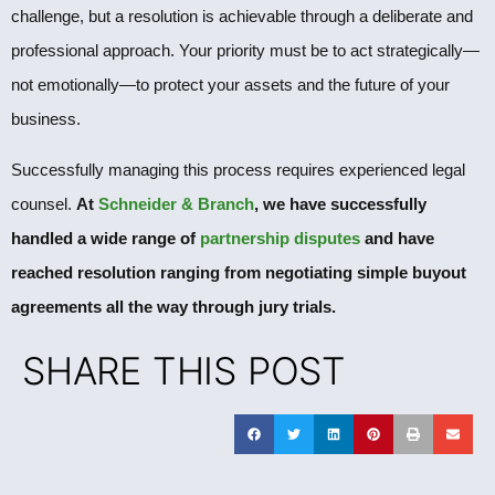
challenge, but a resolution is achievable through a deliberate and
professional approach. Your priority must be to act strategically—
not emotionally—to protect your assets and the future of your
business.
Successfully managing this process requires experienced legal
counsel.
At
Schneider & Branch
, we have successfully
handled a wide range of
partnership disputes
and have
reached resolution ranging from negotiating simple buyout
agreements all the way through jury trials.
SHARE THIS POST