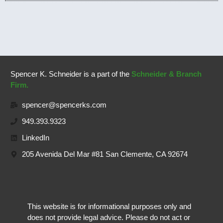
Spencer K. Schneider is a part of the
Schneider & Branch
Firm.
spencer@spencerks.com
949.393.9323
LinkedIn
205 Avenida Del Mar #81 San Clemente, CA 92674
This website is for informational purposes only and
does not provide legal advice. Please do not act or