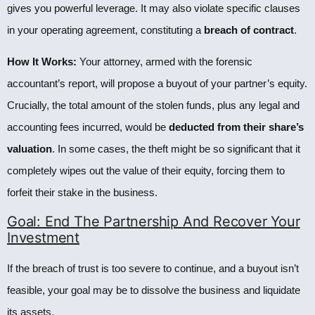
gives you powerful leverage. It may also violate specific clauses
in your operating agreement, constituting a
breach of contract
.
How It Works:
Your attorney, armed with the forensic
accountant’s report, will propose a buyout of your partner’s equity.
Crucially, the total amount of the stolen funds, plus any legal and
accounting fees incurred, would be
deducted from their share’s
valuation
. In some cases, the theft might be so significant that it
completely wipes out the value of their equity, forcing them to
forfeit their stake in the business.
Goal: End The Partnership And Recover Your
Investment
If the breach of trust is too severe to continue, and a buyout isn’t
feasible, your goal may be to dissolve the business and liquidate
its assets.