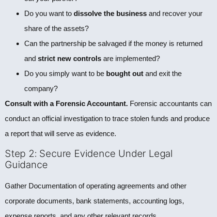
Do you want to
dissolve the business
and recover your
share of the assets?
Can the partnership be salvaged if the money is returned
and
strict new controls
are implemented?
Do you simply want to be
bought out
and exit the
company?
Consult with a Forensic Accountant.
Forensic accountants can
conduct an official investigation to trace stolen funds and produce
a report that will serve as evidence.
Step 2: Secure Evidence Under Legal
Guidance
Gather Documentation of operating agreements and other
corporate documents, bank statements, accounting logs,
expense reports, and any other relevant records.