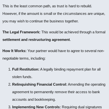
This is the least common path, as trust is hard to rebuild.
However, if the amount is small or the circumstances are unique,
you may wish to continue the business together.
The Legal Framework:
This would be achieved through a formal
settlement and restructuring agreement
.
How It Works:
Your partner would have to agree to several non-
negotiable terms, including:
Full Restitution:
A legally binding repayment plan for all
stolen funds.
Relinquishing Financial Control:
Amending the operating
agreement to permanently remove their access to bank
accounts and bookkeeping.
Implementing New Controls:
Requiring dual signatures