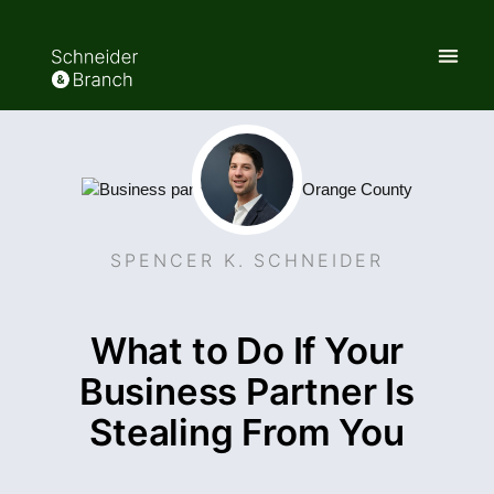
SPENCER K. SCHNEIDER
What to Do If Your
Business Partner Is
Stealing From You