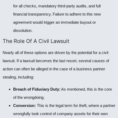
for all checks, mandatory third-party audits, and full
financial transparency. Failure to adhere to this new
agreement would trigger an immediate buyout or
dissolution.
The Role Of A Civil Lawsuit
Nearly all of these options are driven by the potential for a civil
lawsuit. If a lawsuit becomes the last resort, several causes of
action can often be alleged in the case of a business partner
stealing, including:
Breach of Fiduciary Duty:
As mentioned, this is the core
of the wrongdoing.
Conversion:
This is the legal term for theft, where a partner
wrongfully took control of company assets for their own