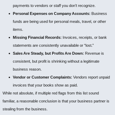
payments to vendors or staff you don’t recognize.
Personal Expenses on Company Accounts:
Business
funds are being used for personal meals, travel, or other
items.
Missing Financial Records:
Invoices, receipts, or bank
statements are consistently unavailable or “lost.”
Sales Are Steady, but Profits Are Down:
Revenue is
consistent, but profit is shrinking without a legitimate
business reason.
Vendor or Customer Complaints:
Vendors report unpaid
invoices that your books show as paid.
While not absolute, if multiple red flags from this list sound
familiar, a reasonable conclusion is that your business partner is
stealing from the business.