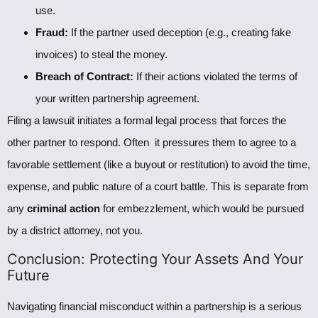
use.
Fraud:
If the partner used deception (e.g., creating fake
invoices) to steal the money.
Breach of Contract:
If their actions violated the terms of
your written partnership agreement.
Filing a lawsuit initiates a formal legal process that forces the
other partner to respond. Often it pressures them to agree to a
favorable settlement (like a buyout or restitution) to avoid the time,
expense, and public nature of a court battle. This is separate from
any
criminal action
for embezzlement, which would be pursued
by a district attorney, not you.
Conclusion: Protecting Your Assets And Your
Future
Navigating financial misconduct within a partnership is a serious