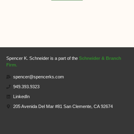
Spencer K. Schneider is a part of the
Schneider & Branch
Firm.
spencer@spencerks.com
949.393.9323
LinkedIn
205 Avenida Del Mar #81 San Clemente, CA 92674