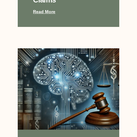
Read More