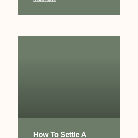
How To Settle A