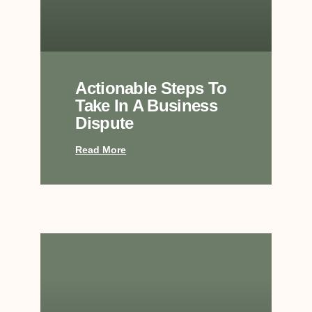
Actionable Steps To
Take In A Business
Dispute
Read More