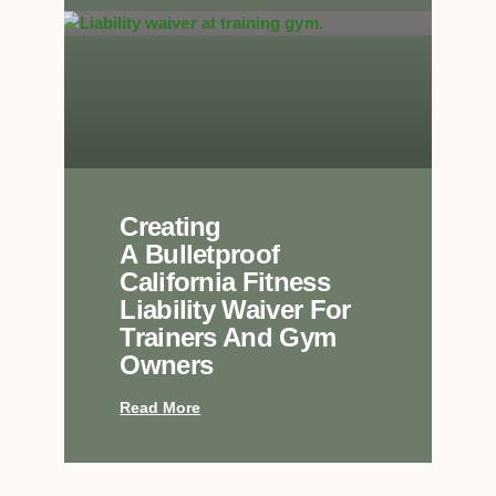
Creating
A Bulletproof
California Fitness
Liability Waiver For
Trainers And Gym
Owners
Read More