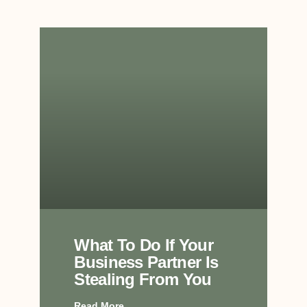
What To Do If Your
Business Partner Is
Stealing From You
Read More