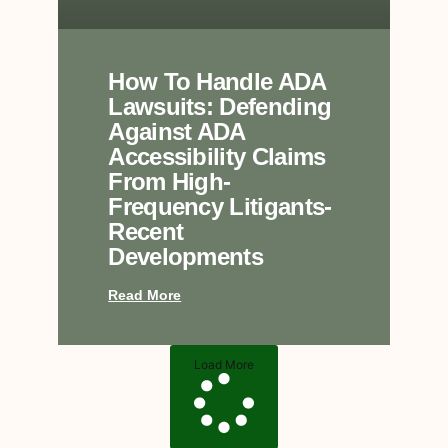
How To Handle ADA
Lawsuits: Defending
Against ADA
Accessibility Claims
From High-
Frequency Litigants-
Recent
Developments
Read More
Load More