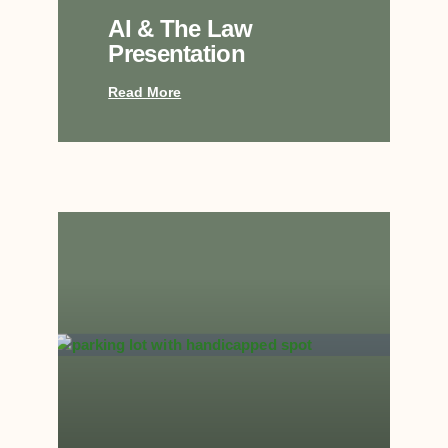
AI & The Law
Presentation
Read More