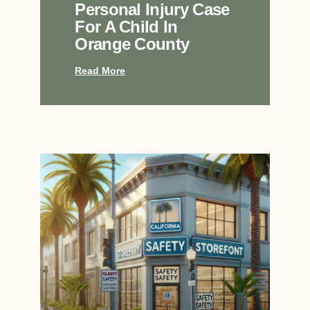
Personal Injury Case
For A Child In
Orange County
Read More