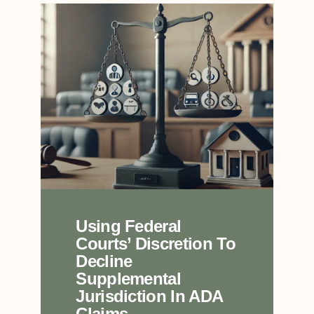
Using Federal
Courts’ Discretion To
Decline
Supplemental
Jurisdiction In ADA
Claims