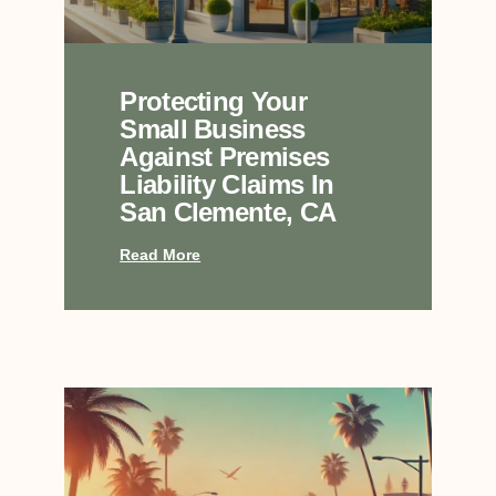
Protecting Your
Small Business
Against Premises
Liability Claims In
San Clemente, CA
Read More