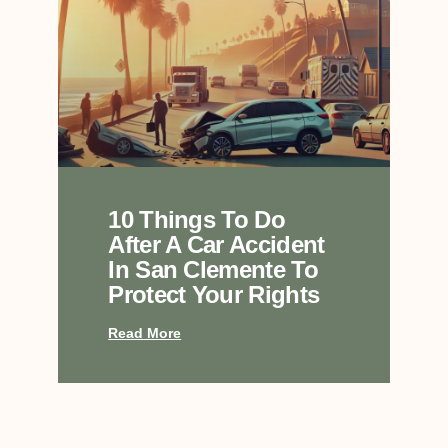
10 Things To Do
After A Car Accident
In San Clemente To
Protect Your Rights
Read More