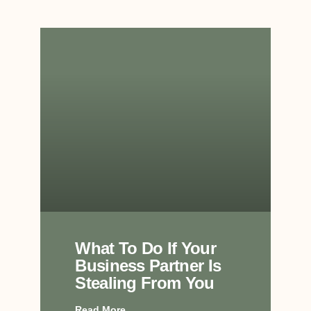
What To Do If Your
Business Partner Is
Stealing From You
Read More