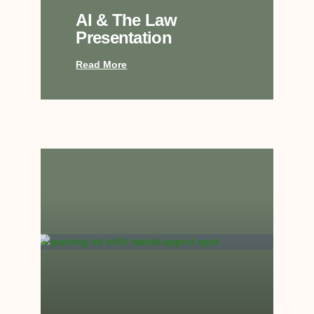
AI & The Law
Presentation
Read More