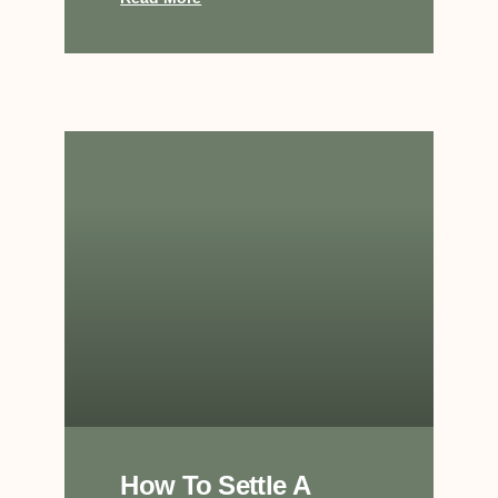
How To Settle A