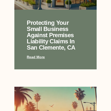
Protecting Your
Small Business
Against Premises
Liability Claims In
San Clemente, CA
Read More