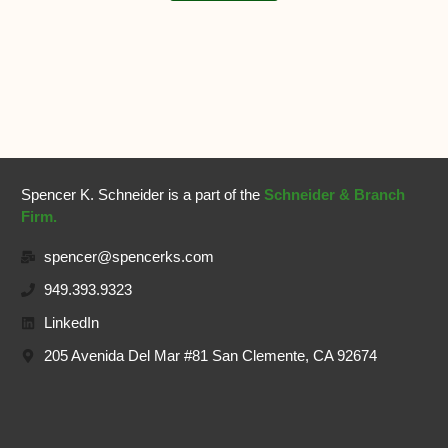
Spencer K. Schneider is a part of the
Schneider & Branch
Firm.
spencer@spencerks.com
949.393.9323
LinkedIn
205 Avenida Del Mar #81 San Clemente, CA 92674