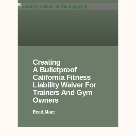
Creating
A Bulletproof
California Fitness
Liability Waiver For
Trainers And Gym
Owners
Read More