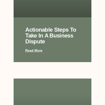
Actionable Steps To
Take In A Business
Dispute
Read More