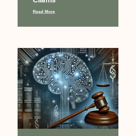
Read More