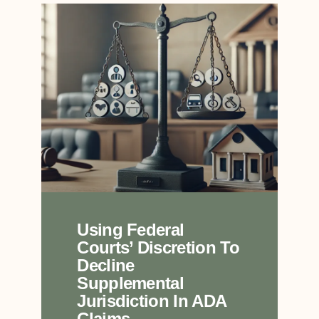
Using Federal
Courts’ Discretion To
Decline
Supplemental
Jurisdiction In ADA
Claims