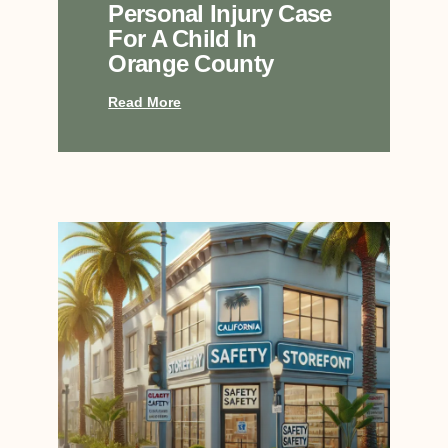
Personal Injury Case
For A Child In
Orange County
Read More