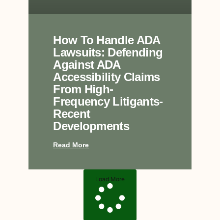
How To Handle ADA
Lawsuits: Defending
Against ADA
Accessibility Claims
From High-
Frequency Litigants-
Recent
Developments
Read More
Load More