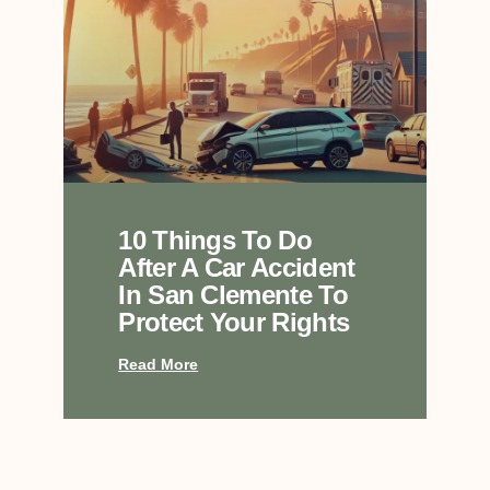
10 Things To Do
After A Car Accident
In San Clemente To
Protect Your Rights
Read More