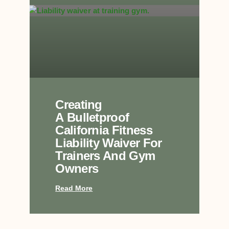
Creating
A Bulletproof
California Fitness
Liability Waiver For
Trainers And Gym
Owners
Read More