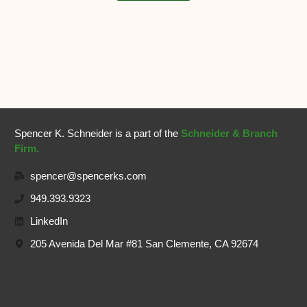
Spencer K. Schneider is a part of the
Schneider & Branch
Firm.
spencer@spencerks.com
949.393.9323
LinkedIn
205 Avenida Del Mar #81 San Clemente, CA 92674