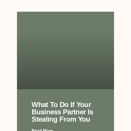
What To Do If Your
Business Partner Is
Stealing From You
Read More