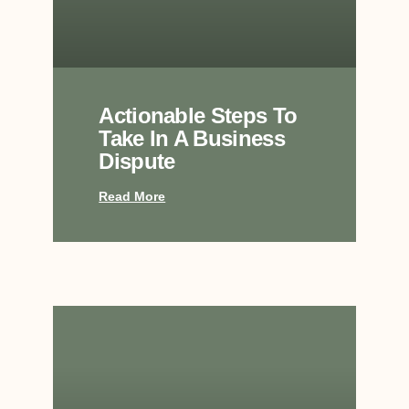
Actionable Steps To
Take In A Business
Dispute
Read More