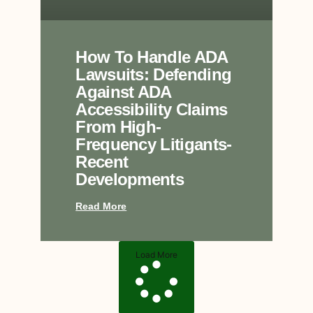
How To Handle ADA
Lawsuits: Defending
Against ADA
Accessibility Claims
From High-
Frequency Litigants-
Recent
Developments
Read More
Load More