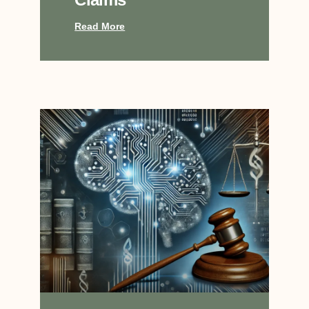
Read More