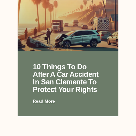
10 Things To Do
After A Car Accident
In San Clemente To
Protect Your Rights
Read More