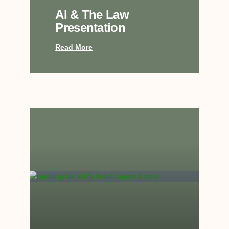
AI & The Law
Presentation
Read More