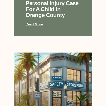
Personal Injury Case
For A Child In
Orange County
Read More