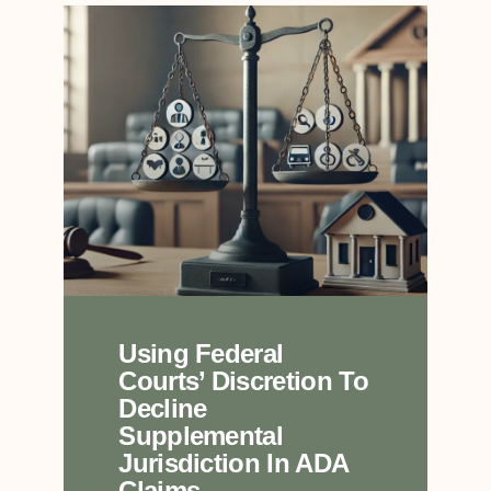
Using Federal
Courts’ Discretion To
Decline
Supplemental
Jurisdiction In ADA
Claims