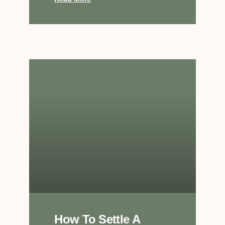
How To Settle A