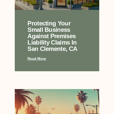
Protecting Your
Small Business
Against Premises
Liability Claims In
San Clemente, CA
Read More