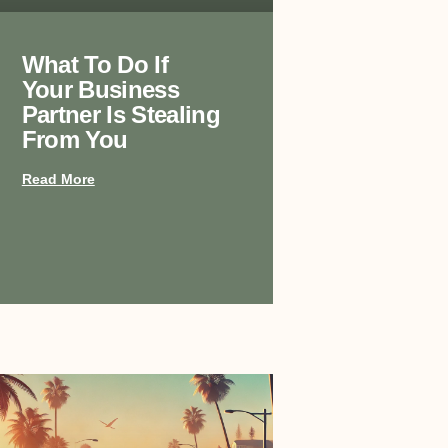
What To Do If
Your Business
Partner Is Stealing
From You
Read More