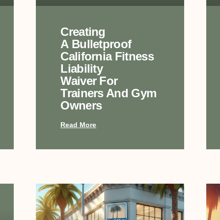
Creating
A Bulletproof
California Fitness
Liability
Waiver For
Trainers And Gym
Owners
Read More