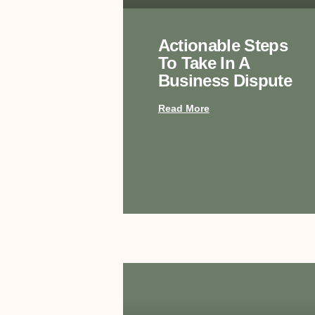
Actionable Steps
To Take In A
Business Dispute
Read More