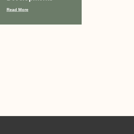
Read More