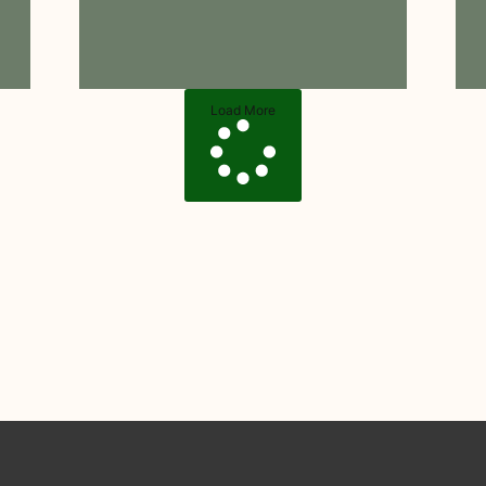
Load More