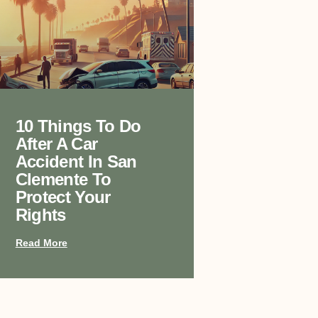
10 Things To Do
After A Car
Accident In San
Clemente To
Protect Your
Rights
Read More