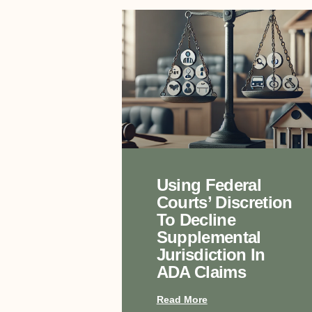
Using Federal
Courts’ Discretion
To Decline
Supplemental
Jurisdiction In
ADA Claims
Read More