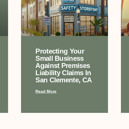
Protecting Your
Small Business
Against Premises
Liability Claims In
San Clemente, CA
Read More