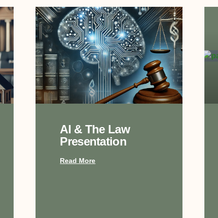
AI & The Law
Presentation
Read More