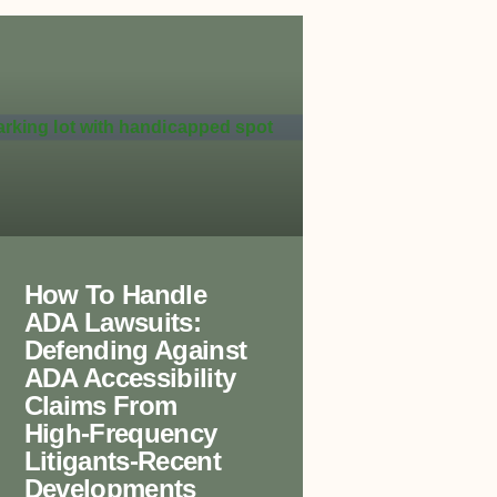
How To Handle
ADA Lawsuits:
Defending Against
ADA Accessibility
Claims From
High-Frequency
Litigants-Recent
Developments