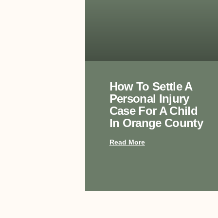
How To Settle A
Personal Injury
Case For A Child
In Orange County
Read More