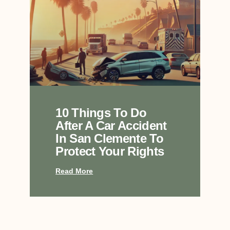
10 Things To Do
After A Car Accident
In San Clemente To
Protect Your Rights
Read More