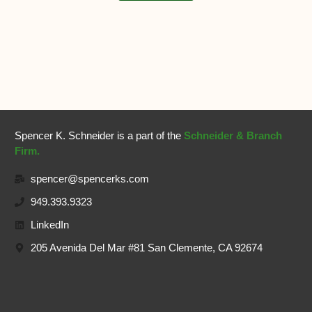
Spencer K. Schneider is a part of the
Schneider & Branch
Firm.
spencer@spencerks.com
949.393.9323
LinkedIn
205 Avenida Del Mar #81 San Clemente, CA 92674