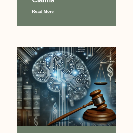
Read More