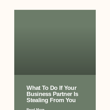
What To Do If Your
Business Partner Is
Stealing From You
Read More