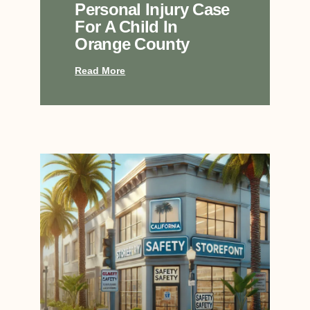
Personal Injury Case
For A Child In
Orange County
Read More