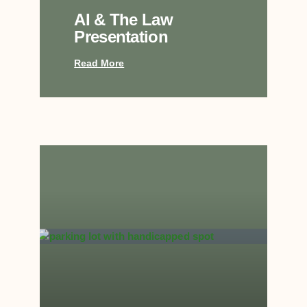
AI & The Law
Presentation
Read More