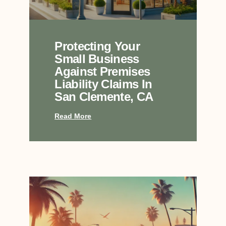
Protecting Your
Small Business
Against Premises
Liability Claims In
San Clemente, CA
Read More