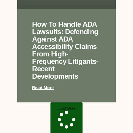
How To Handle ADA
Lawsuits: Defending
Against ADA
Accessibility Claims
From High-
Frequency Litigants-
Recent
Developments
Read More
Load More