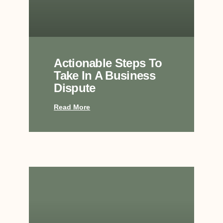
Actionable Steps To
Take In A Business
Dispute
Read More