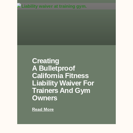
Creating
A Bulletproof
California Fitness
Liability Waiver For
Trainers And Gym
Owners
Read More