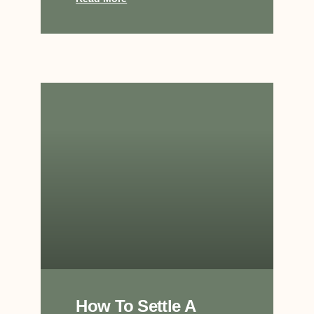
How To Settle A