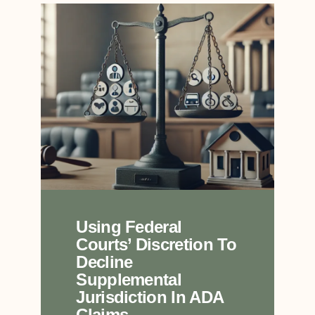
Using Federal
Courts’ Discretion To
Decline
Supplemental
Jurisdiction In ADA
Claims