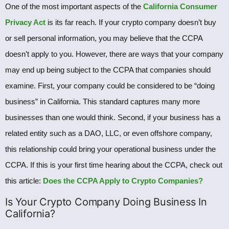
One of the most important aspects of the
California Consumer
Privacy Act
is its far reach. If your crypto company doesn’t buy
or sell personal information, you may believe that the CCPA
doesn’t apply to you. However, there are ways that your company
may end up being subject to the CCPA that companies should
examine. First, your company could be considered to be “doing
business” in California. This standard captures many more
businesses than one would think. Second, if your business has a
related entity such as a DAO, LLC, or even offshore company,
this relationship could bring your operational business under the
CCPA. If this is your first time hearing about the CCPA, check out
this article:
Does the CCPA Apply to Crypto Companies?
Is Your Crypto Company Doing Business In
California?