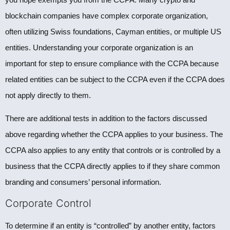
blockchain companies have complex corporate organization,
often utilizing Swiss foundations, Cayman entities, or multiple US
entities. Understanding your corporate organization is an
important for step to ensure compliance with the CCPA because
related entities can be subject to the CCPA even if the CCPA does
not apply directly to them.
There are additional tests in addition to the factors discussed
above regarding whether the CCPA applies to your business. The
CCPA also applies to any entity that controls or is controlled by a
business that the CCPA directly applies to if they share common
branding and consumers’ personal information.
Corporate Control
To determine if an entity is “controlled” by another entity, factors