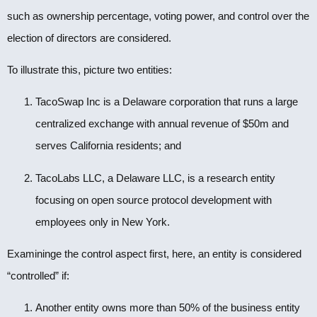
such as ownership percentage, voting power, and control over the
election of directors are considered.
To illustrate this, picture two entities:
TacoSwap Inc is a Delaware corporation that runs a large
centralized exchange with annual revenue of $50m and
serves California residents; and
TacoLabs LLC, a Delaware LLC, is a research entity
focusing on open source protocol development with
employees only in New York.
Examininge the control aspect first, here, an entity is considered
“controlled” if:
Another entity owns more than 50% of the business entity