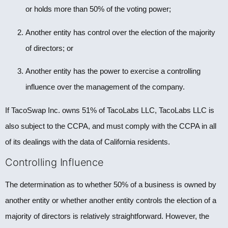
or holds more than 50% of the voting power;
Another entity has control over the election of the majority
of directors; or
Another entity has the power to exercise a controlling
influence over the management of the company.
If TacoSwap Inc. owns 51% of TacoLabs LLC, TacoLabs LLC is
also subject to the CCPA, and must comply with the CCPA in all
of its dealings with the data of California residents.
Controlling Influence
The determination as to whether 50% of a business is owned by
another entity or whether another entity controls the election of a
majority of directors is relatively straightforward. However, the