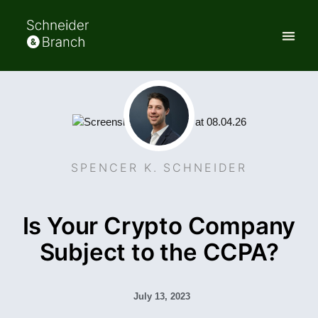
SPENCER K. SCHNEIDER
Is Your Crypto Company
Subject to the CCPA?
July 13, 2023