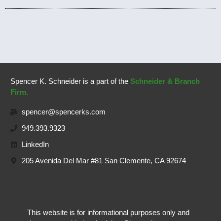
Spencer K. Schneider is a part of the
Schneider & Branch
Firm.
spencer@spencerks.com
949.393.9323
LinkedIn
205 Avenida Del Mar #81 San Clemente, CA 92674
This website is for informational purposes only and