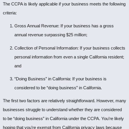
The CCPA is likely applicable if your business meets the following
criteria:
Gross Annual Revenue: If your business has a gross
annual revenue surpassing $25 million;
Collection of Personal Information: If your business collects
personal information from even a single California resident;
and
“Doing Business” in California: If your business is
considered to be “doing business” in California.
The first two factors are relatively straightforward. However, many
businesses struggle to understand whether they are considered
to be “doing business” in California under the CCPA. You’re likely
hoping that you’re exempt from California privacy laws because