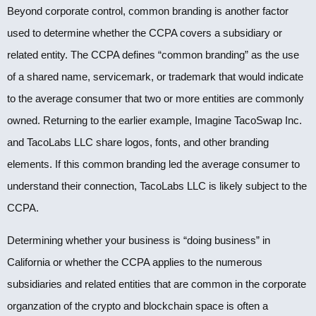
Beyond corporate control, common branding is another factor
used to determine whether the CCPA covers a subsidiary or
related entity. The CCPA defines “common branding” as the use
of a shared name, servicemark, or trademark that would indicate
to the average consumer that two or more entities are commonly
owned. Returning to the earlier example, Imagine TacoSwap Inc.
and TacoLabs LLC share logos, fonts, and other branding
elements. If this common branding led the average consumer to
understand their connection, TacoLabs LLC is likely subject to the
CCPA.
Determining whether your business is “doing business” in
California or whether the CCPA applies to the numerous
subsidiaries and related entities that are common in the corporate
organzation of the crypto and blockchain space is often a