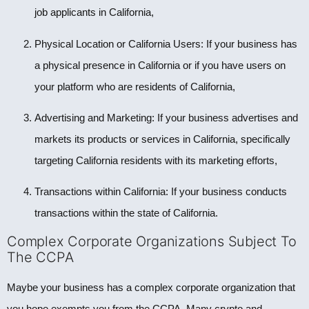
job applicants in California,
Physical Location or California Users: If your business has
a physical presence in California or if you have users on
your platform who are residents of California,
Advertising and Marketing: If your business advertises and
markets its products or services in California, specifically
targeting California residents with its marketing efforts,
Transactions within California: If your business conducts
transactions within the state of California.
Complex Corporate Organizations Subject To
The CCPA
Maybe your business has a complex corporate organization that
you hope exempts you from the CCPA. Many crypto and