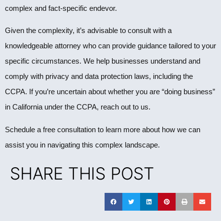
complex and fact-specific endevor.
Given the complexity, it’s advisable to consult with a
knowledgeable attorney who can provide guidance tailored to your
specific circumstances. We help businesses understand and
comply with privacy and data protection laws, including the
CCPA. If you’re uncertain about whether you are “doing business”
in California under the CCPA, reach out to us.
Schedule a free consultation to learn more about how we can
assist you in navigating this complex landscape.
SHARE THIS POST