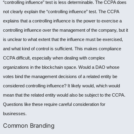
“controlling influence” test is less determinable. The CCPA does
not clearly explain the “controlling influence” test. The CCPA
explains that a controlling influence is the power to exercise a
controlling influence over the management of the company, but it
is unclear to what extent that the influence must be exercised,
and what kind of control is sufficient. This makes compliance
CCPA difficult, especially when dealing with complex
organizations in the blockchain space. Would a DAO whose
votes bind the management decisions of a related entity be
considered controlling influence? It likely would, which would
mean that the related entity would also be subject to the CCPA.
Questions like these require careful consideration for
businesses.
Common Branding