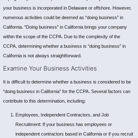
your business is incorporated in Delaware or offshore. However,
numerous activities could be deemed as “doing business” in
California. “Doing business” in California brings your company
within the scope of the CCPA. Due to the complexity of the
CCPA, determining whether a business is “doing business” in
California is not always straightforward.
Examine Your Business Activities
It is difficult to determine whether a business is considered to be
“doing business in California” for the CCPA. Several factors can
contribute to this determination, including:
Employees, Independent Contractors, and Job
Recruitment: If your business has employees or
independent contractors based in California or if you recruit