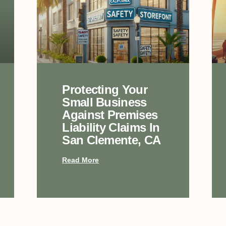
Protecting Your
Small Business
Against Premises
Liability Claims In
San Clemente, CA
Read More