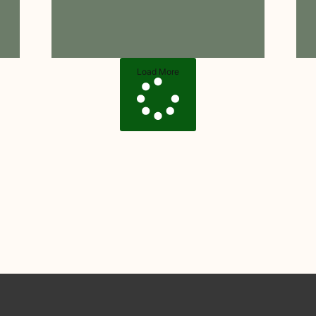
Load More