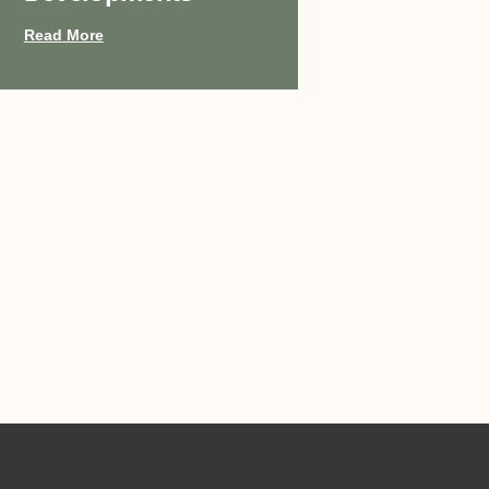
Read More