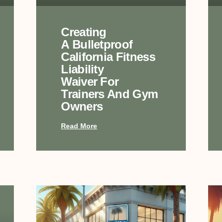
Creating
A Bulletproof
California Fitness
Liability
Waiver For
Trainers And Gym
Owners
Read More