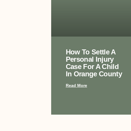
How To Settle A
Personal Injury
Case For A Child
In Orange County
Read More