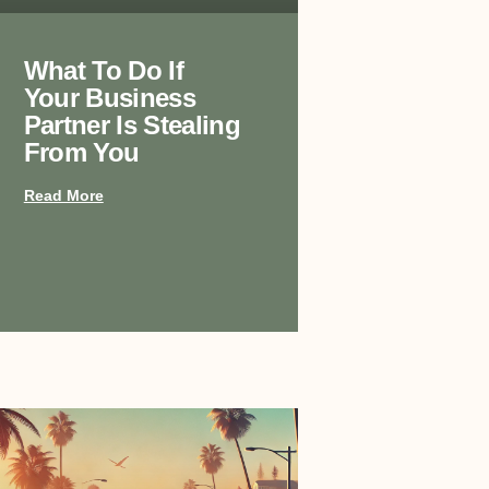
What To Do If
Your Business
Partner Is Stealing
From You
Read More