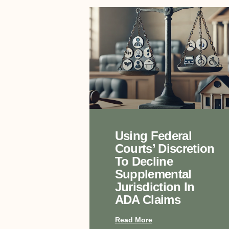
Using Federal
Courts’ Discretion
To Decline
Supplemental
Jurisdiction In
ADA Claims
Read More