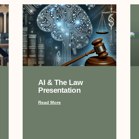
AI & The Law
Presentation
Read More