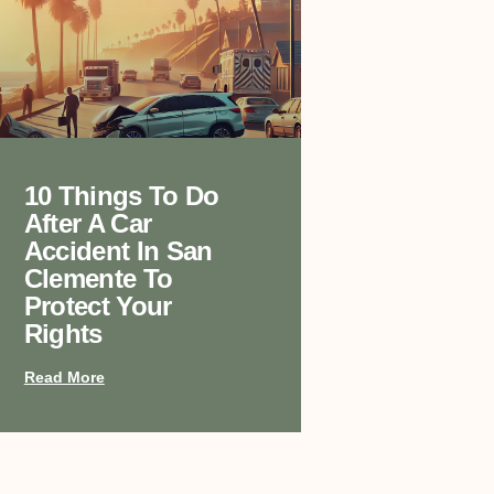
10 Things To Do
After A Car
Accident In San
Clemente To
Protect Your
Rights
Read More