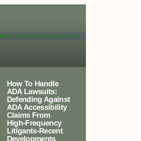
How To Handle
ADA Lawsuits:
Defending Against
ADA Accessibility
Claims From
High-Frequency
Litigants-Recent
Developments