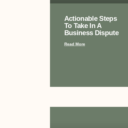
Actionable Steps
To Take In A
Business Dispute
Read More