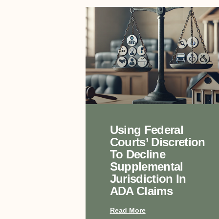
Using Federal
Courts’ Discretion
To Decline
Supplemental
Jurisdiction In
ADA Claims
Read More