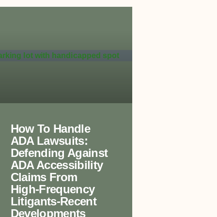
How To Handle
ADA Lawsuits:
Defending Against
ADA Accessibility
Claims From
High-Frequency
Litigants-Recent
Developments