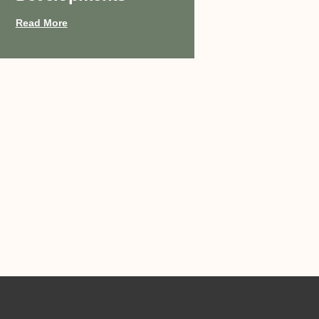
Read More