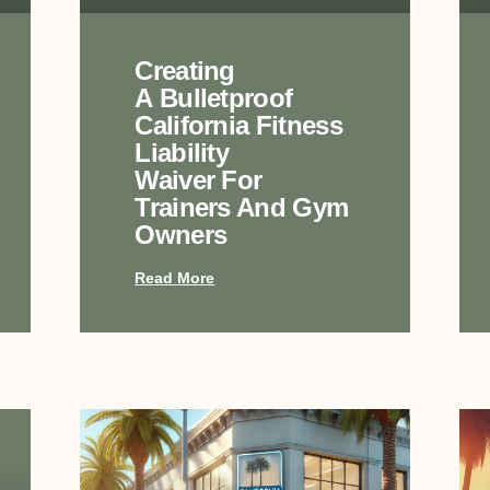
Creating
A Bulletproof
California Fitness
Liability
Waiver For
Trainers And Gym
Owners
Read More