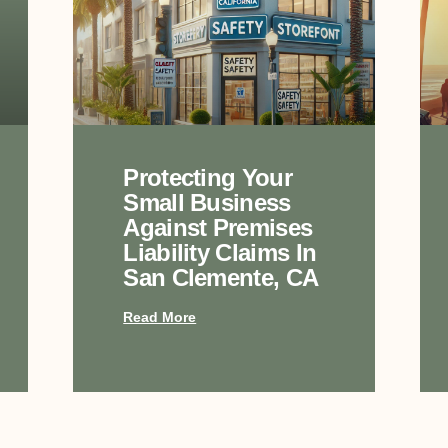
Protecting Your
Small Business
Against Premises
Liability Claims In
San Clemente, CA
Read More