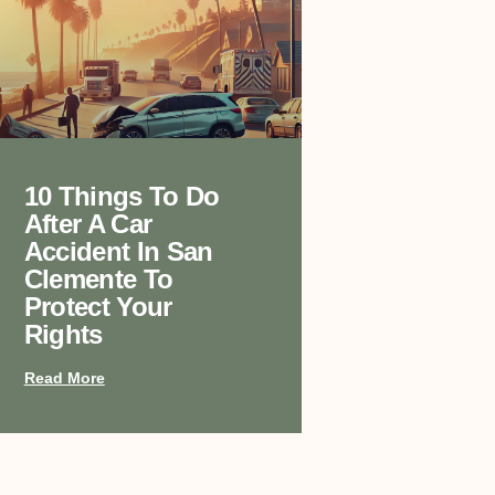
10 Things To Do
After A Car
Accident In San
Clemente To
Protect Your
Rights
Read More