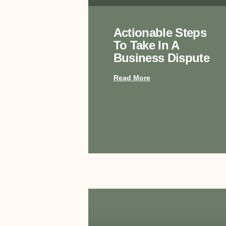
Actionable Steps
To Take In A
Business Dispute
Read More