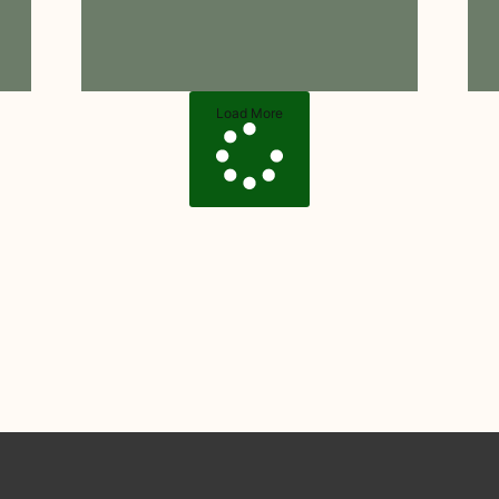
Load More