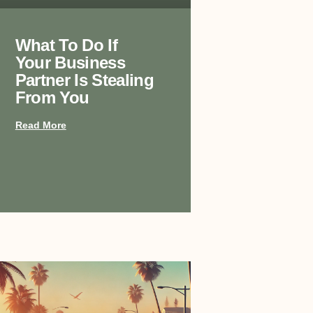
What To Do If
Your Business
Partner Is Stealing
From You
Read More