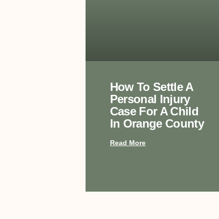
How To Settle A
Personal Injury
Case For A Child
In Orange County
Read More