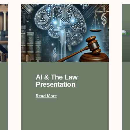
AI & The Law
Presentation
Read More