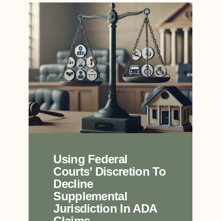
Using Federal
Courts’ Discretion To
Decline
Supplemental
Jurisdiction In ADA
Claims