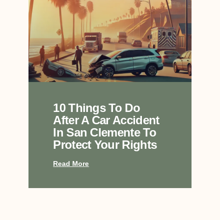
10 Things To Do
After A Car Accident
In San Clemente To
Protect Your Rights
Read More