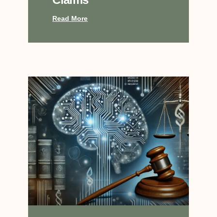
Read More