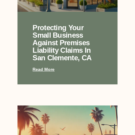
Protecting Your
Small Business
Against Premises
Liability Claims In
San Clemente, CA
Read More