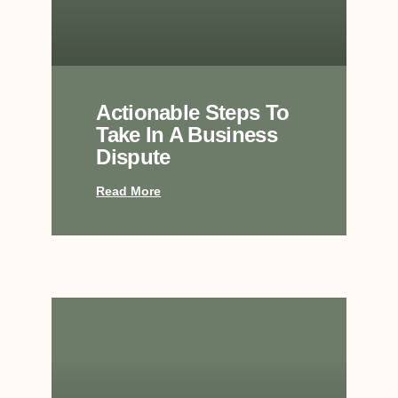
Actionable Steps To
Take In A Business
Dispute
Read More