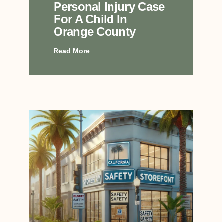
Personal Injury Case
For A Child In
Orange County
Read More