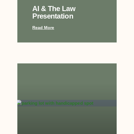
AI & The Law
Presentation
Read More