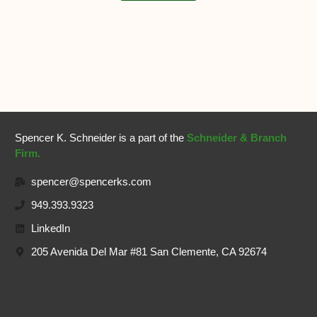
Spencer K. Schneider is a part of the
Schneider & Branch
Firm.
spencer@spencerks.com
949.393.9323
LinkedIn
205 Avenida Del Mar #81 San Clemente, CA 92674