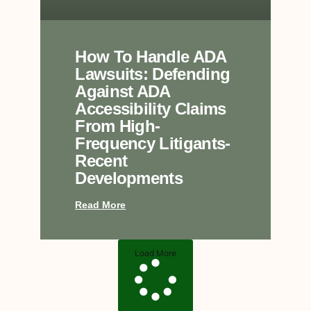
How To Handle ADA
Lawsuits: Defending
Against ADA
Accessibility Claims
From High-
Frequency Litigants-
Recent
Developments
Read More
Load More