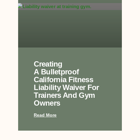
Creating
A Bulletproof
California Fitness
Liability Waiver For
Trainers And Gym
Owners
Read More