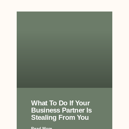
What To Do If Your
Business Partner Is
Stealing From You
Read More