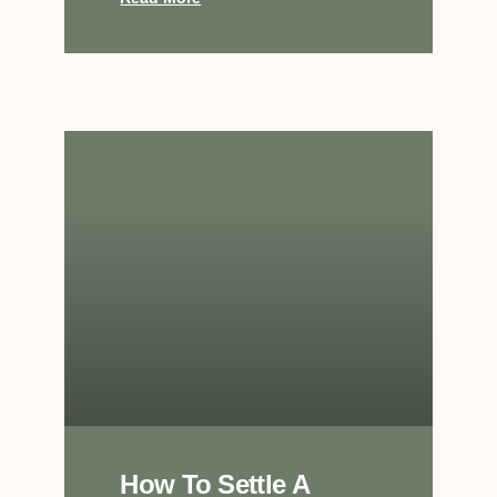
How To Settle A