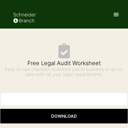
Free Legal Audit Worksheet
Easy-to-use checklist to ensure you're business is up-to-
date with all your legal requirements.
DOWNLOAD