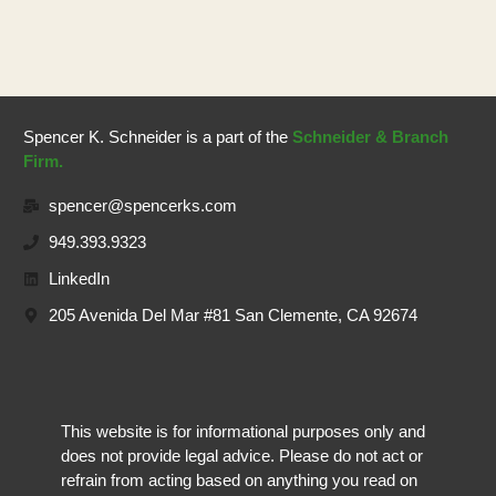
Spencer K. Schneider is a part of the
Schneider & Branch
Firm.
spencer@spencerks.com
949.393.9323
LinkedIn
205 Avenida Del Mar #81 San Clemente, CA 92674
This website is for informational purposes only and
does not provide legal advice. Please do not act or
refrain from acting based on anything you read on