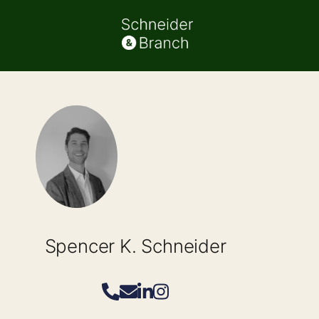
Spencer K. Schneider