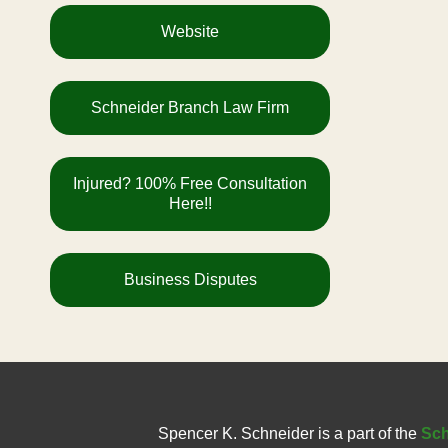
Website
Schneider Branch Law Firm
Injured? 100% Free Consultation
Here!!
Business Disputes
Spencer K. Schneider is a part of the
Sch