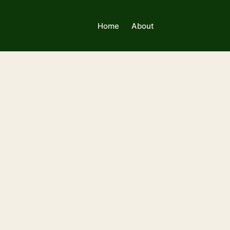
Home
About